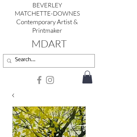
BEVERLEY
MATCHETTE-DOWNES
Contemporary Artist &
Printmaker
MDART