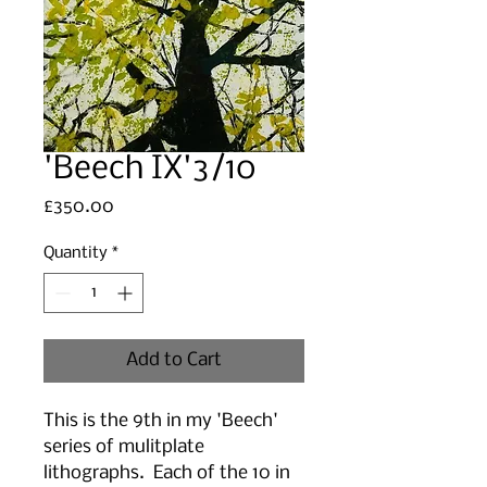
'Beech IX'3/10
Price
£350.00
Quantity
*
Add to Cart
This is the 9th in my 'Beech'
series of mulitplate
lithographs. Each of the 10 in