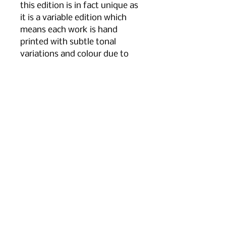
this edition is in fact unique as
it is a variable edition which
means each work is hand
printed with subtle tonal
variations and colour due to
the fragility of process and
the way in which I ink them.
The framed size is 52 cm x 52
cm and it is framed in a simple
white wooden frame and an
acid free mount.
tel
+44 7766 711979
email