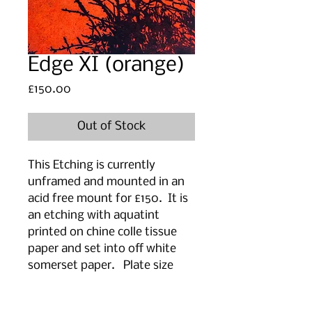
Edge XI (orange)
Price
£150.00
Out of Stock
This Etching is currently
unframed and mounted in an
acid free mount for £150. It is
an etching with aquatint
printed on chine colle tissue
paper and set into off white
somerset paper. Plate size
27cm (w) x 20 cm(h).
Mount/paper size 48 cm (w) x