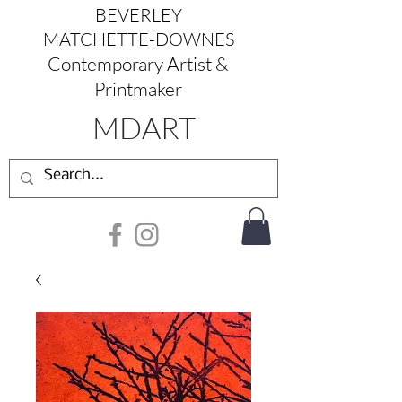
BEVERLEY
MATCHETTE-DOWNES
Contemporary Artist &
Printmaker
MDART