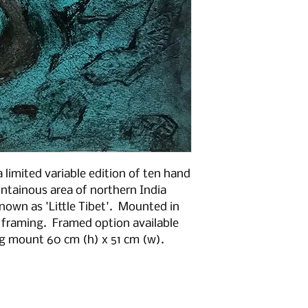
a limited variable edition of ten hand
ntainous area of northern India
known as 'Little Tibet'. Mounted in
 framing. Framed option available
ng mount 60 cm (h) x 51 cm (w).