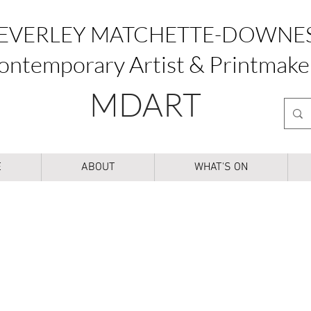
EVERLEY MATCHETTE-DOWNE
ontemporary Artist & Printmake
MDART
E
ABOUT
WHAT'S ON