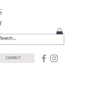
S
r
CONTACT