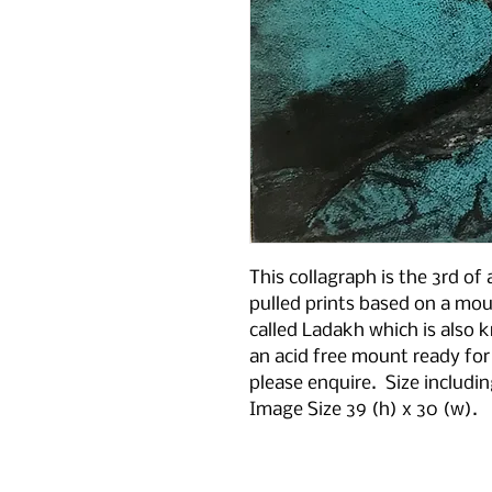
This collagraph is the 3rd of 
pulled prints based on a mou
called Ladakh which is also 
an acid free mount ready for
please enquire. Size includi
Image Size 39 (h) x 30 (w).