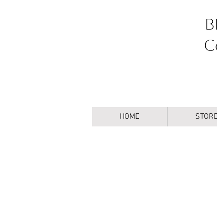
B
C
HOME
STOR