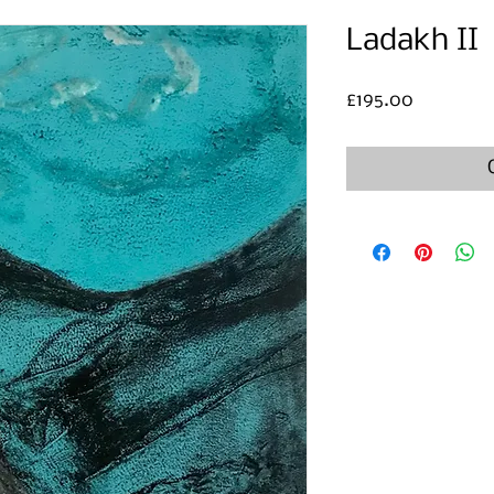
Ladakh II
Price
£195.00